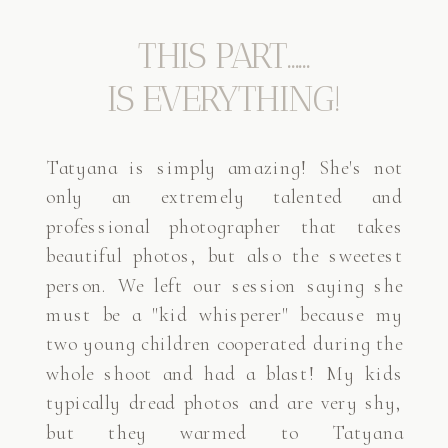
THIS PART......
IS EVERYTHING!
Tatyana is simply amazing! She's not
only an extremely talented and
professional photographer that takes
beautiful photos, but also the sweetest
person. We left our session saying she
must be a "kid whisperer" because my
two young children cooperated during the
whole shoot and had a blast! My kids
typically dread photos and are very shy,
but they warmed to Tatyana