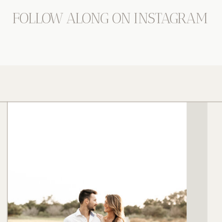
FOLLOW ALONG ON INSTAGRAM