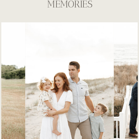
MEMORIES