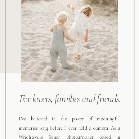
For lovers, families and friends.
I’ve believed in the power of meaningful
memories long before I ever held a camera. As a
Wrightsville Beach photographer based in