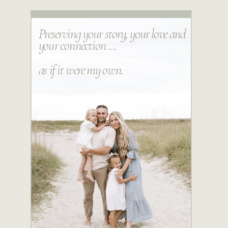
Preserving your story, your love and
your connection ...
as if it were my own.