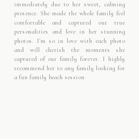
immediately due to her sweet, calming
presence. She made the whole family feel
comfortable and captured our true
personalities and love in her stunning
photos. I'm so in love with each photo
and will cherish the moments she
captured of our family forever. I highly
recommend her to any family looking for
a fun family beach session