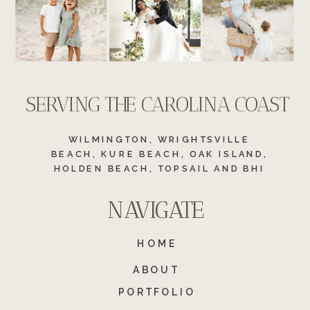
SERVING THE CAROLINA COAST
WILMINGTON, WRIGHTSVILLE
BEACH, KURE BEACH, OAK ISLAND,
HOLDEN BEACH, TOPSAIL AND BHI
NAVIGATE
NAVIGATE
HOME
ABOUT
PORTFOLIO