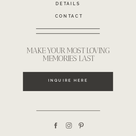
DETAILS
CONTACT
MAKE YOUR MOST LOVING
MEMORIES LAST
INQUIRE HERE