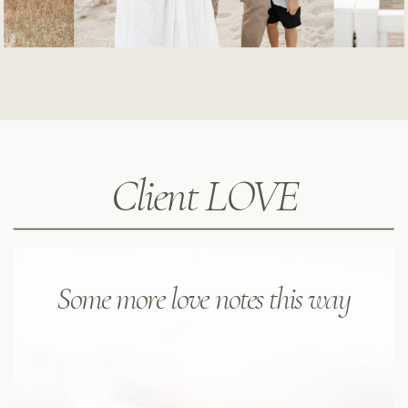
Client LOVE
Some more love notes this way