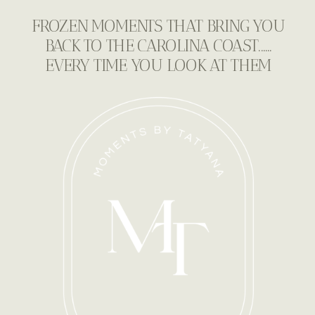
FROZEN MOMENTS THAT BRING YOU
BACK TO THE CAROLINA COAST......
EVERY TIME YOU LOOK AT THEM