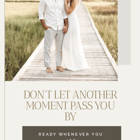
DON'T LET ANOTHER
MOMENT PASS YOU
BY
READY WHENEVER YOU