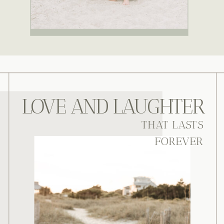
LOVE AND LAUGHTER
THAT LASTS
FOREVER