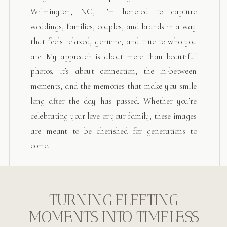
Wilmington, NC, I’m honored to capture
weddings, families, couples, and brands in a way
that feels relaxed, genuine, and true to who you
are. My approach is about more than beautiful
photos, it’s about connection, the in-between
moments, and the memories that make you smile
INQUIRE HERE
long after the day has passed. Whether you’re
celebrating your love or your family, these images
are meant to be cherished for generations to
come.
TURNING FLEETING
MOMENTS INTO TIMELESS